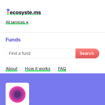
All services
Funds
Fund name
Search
About
How it works
FAQ