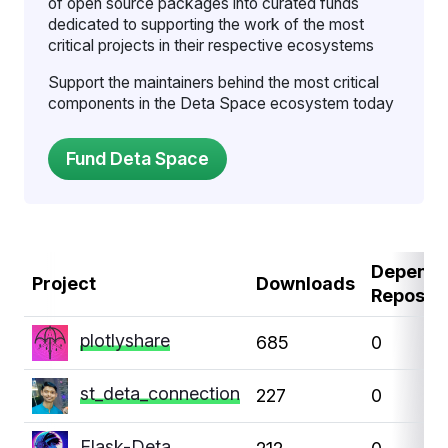
of open source packages into curated funds
dedicated to supporting the work of the most
critical projects in their respective ecosystems
Support the maintainers behind the most critical
components in the Deta Space ecosystem today
Depende
Project
Downloads
Repos
plotlyshare
685
0
st_deta_connection
227
0
Flask-Deta