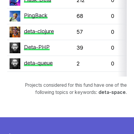
212
0
PingBack
68
0
deta-clojure
57
0
Deta-PHP
39
0
deta-queue
2
0
Projects considered for this fund have one of the
following topics or keywords:
deta-space
.