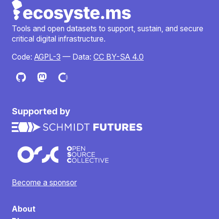
Tools and open datasets to support, sustain, and secure
critical digital infrastructure.
Code:
AGPL-3
— Data:
CC BY-SA 4.0
Supported by
Become a sponsor
About