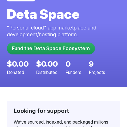
Deta Space
"Personal cloud" app marketplace and
development/hosting platform.
$0.00
$0.00
0
9
Donated
Distributed
Funders
Projects
Looking for support
We’ve sourced, indexed, and packaged millions