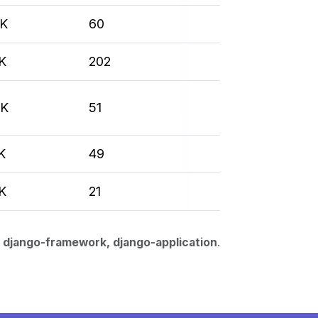
7K
60
K
202
3K
51
K
49
K
21
 django-framework, django-application
.