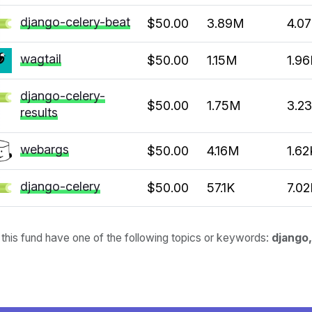
django-celery-beat
$50.00
3.89M
4.0
wagtail
$50.00
1.15M
1.96
django-celery-
$50.00
1.75M
3.2
results
webargs
$50.00
4.16M
1.62
django-celery
$50.00
57.1K
7.02
 this fund have one of the following topics or keywords:
django,