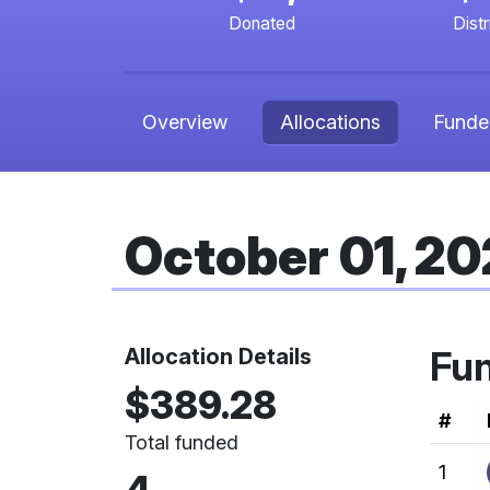
Donated
Dist
Overview
Allocations
Funde
October 01, 2
Allocation Details
Fu
$389.28
Ran
#
Total funded
1