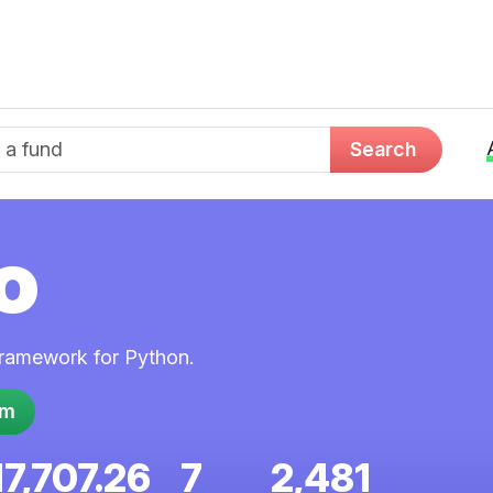
d name
Search
o
framework for Python.
em
17,707.26
7
2,481