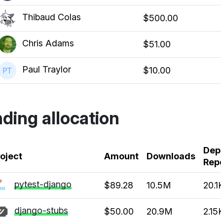
Thibaud Colas
$500.00
Chris Adams
$51.00
Paul Traylor
$10.00
ding allocation
Dep
k
oject
Amount
Downloads
Rep
pytest-django
$89.28
10.5M
20.1
django-stubs
$50.00
20.9M
2.15