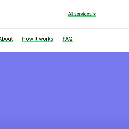
All services
About
How it works
FAQ