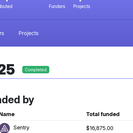
ributed
Funders
Projects
rs
Projects
025
Completed
nded by
k
Name
Total funded
Sentry
$16,875.00