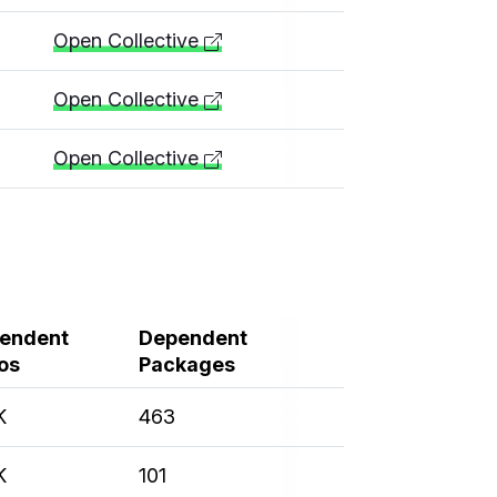
Open Collective
Open Collective
Open Collective
endent
Dependent
os
Packages
K
463
K
101