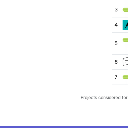
3
4
5
6
7
Projects considered for