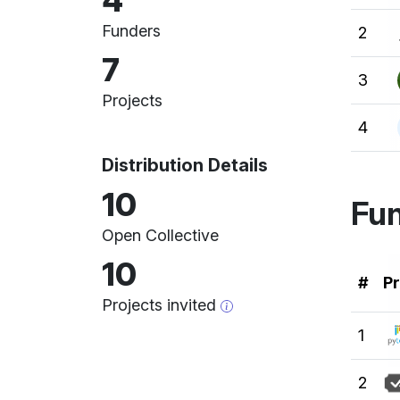
4
Funders
2
7
3
Projects
4
Distribution Details
10
Fun
Open Collective
10
Ran
#
Pr
Projects invited
1
2