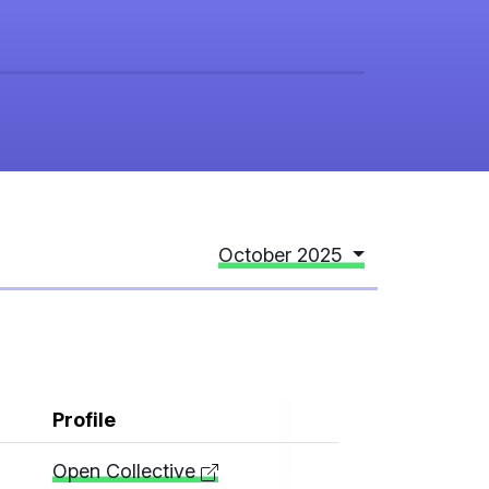
October 2025
Profile
Open Collective