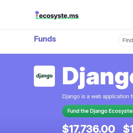
Funds
Fun
Djang
Django is a web application 
Fund the Django Ecosyst
$17,736.00
$