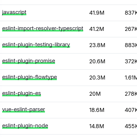
javascript
41.9M
837
eslint-import-resolver-typescript
41.2M
267
eslint-plugin-testing-library
23.8M
883
eslint-plugin-promise
20.6M
372
eslint-plugin-flowtype
20.3M
1.61
eslint-plugin-es
20M
278
vue-eslint-parser
18.6M
407
eslint-plugin-node
14.8M
455