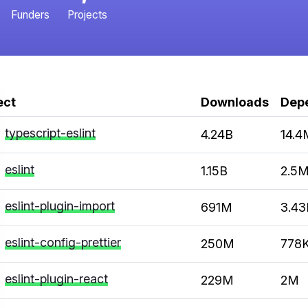
Funders
Projects
ect
Downloads
Dep
typescript-eslint
4.24B
14.4
eslint
1.15B
2.5
eslint-plugin-import
691M
3.4
eslint-config-prettier
250M
778
eslint-plugin-react
229M
2M