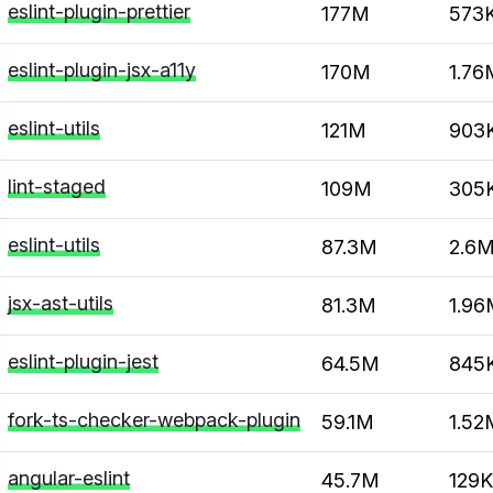
eslint-plugin-prettier
177M
573
eslint-plugin-jsx-a11y
170M
1.76
eslint-utils
121M
903
lint-staged
109M
305
eslint-utils
87.3M
2.6
jsx-ast-utils
81.3M
1.96
eslint-plugin-jest
64.5M
845
fork-ts-checker-webpack-plugin
59.1M
1.52
angular-eslint
45.7M
129K