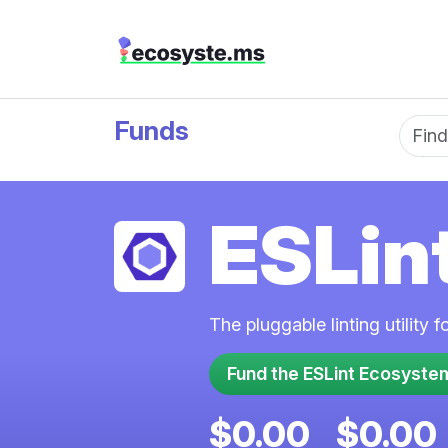
Funds
Fun
ESLin
The pluggable linting utility 
$0.00
$0.00