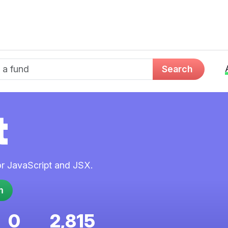
d name
Search
t
for JavaScript and JSX.
0
2,815