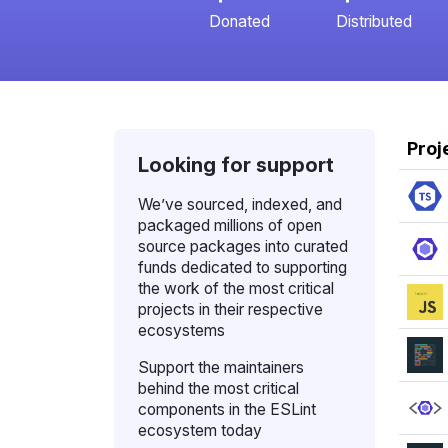
Donated
Distributed
Proj
Looking for support
We’ve sourced, indexed, and
packaged millions of open
source packages into curated
funds dedicated to supporting
the work of the most critical
projects in their respective
ecosystems
Support the maintainers
behind the most critical
components in the ESLint
ecosystem today