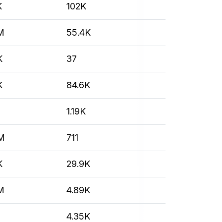
K
102K
M
55.4K
K
37
K
84.6K
M
1.19K
M
711
K
29.9K
M
4.89K
4.35K