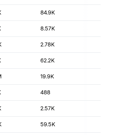
K
84.9K
K
8.57K
K
2.78K
K
62.2K
M
19.9K
K
488
K
2.57K
K
59.5K