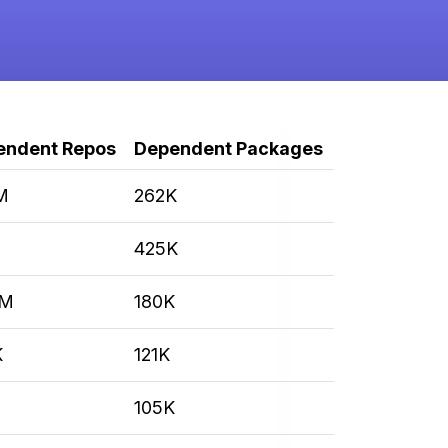
endent Repos
Dependent Packages
M
262K
M
425K
3M
180K
K
121K
105K