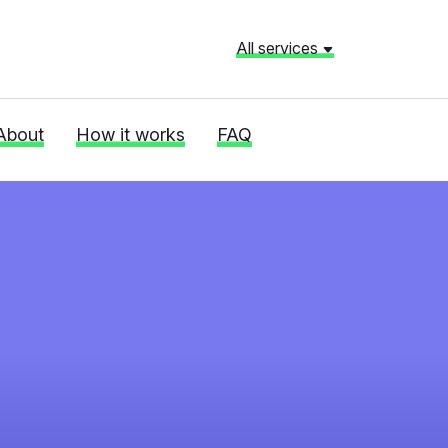
All services
About
How it works
FAQ