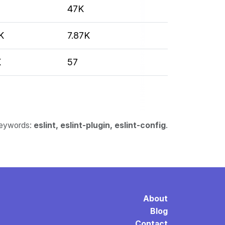
47K
K
7.87K
K
57
 keywords:
eslint, eslint-plugin, eslint-config
.
About
Blog
Contact