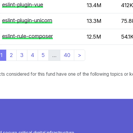
eslint-plugin-vue
13.4M
412K
eslint-plugin-unicorn
13.3M
75.8
eslint-rule-composer
12.5M
54.1
1
2
3
4
5
…
40
>
cts considered for this fund have one of the following topics or
secure critical digital infrastructure.