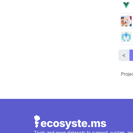
<
Proje
Tools and open datasets to support, sustain, and 