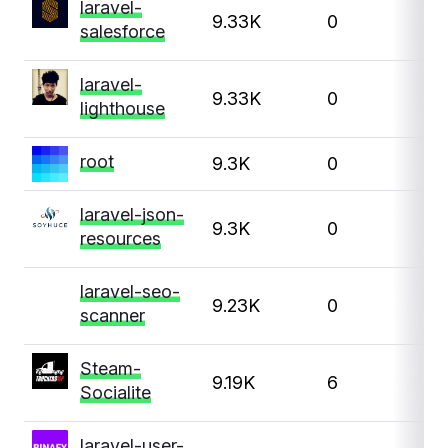
laravel-
9.33K
0
salesforce
laravel-
9.33K
0
lighthouse
root
9.3K
0
1
laravel-json-
9.3K
0
resources
laravel-seo-
9.23K
0
scanner
Steam-
9.19K
6
Socialite
laravel-user-