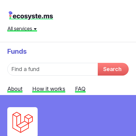
All services
Funds
Fund name
Search
About
How it works
FAQ