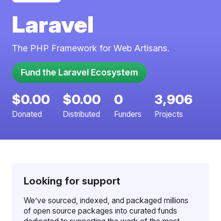
Laravel
The PHP Framework for Web Artisans.
Fund the Laravel Ecosystem
$0.00
$0.00
0
3,906
Donated
Distributed
Funders
Projects
Looking for support
We’ve sourced, indexed, and packaged millions
of open source packages into curated funds