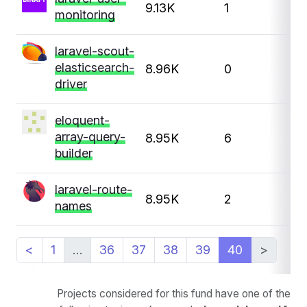
9.13K
1
monitoring
laravel-scout-
elasticsearch-
8.96K
0
driver
eloquent-
array-query-
8.95K
6
1
builder
laravel-route-
8.95K
2
1
names
<
1
…
36
37
38
39
40
>
Projects considered for this fund have one of the