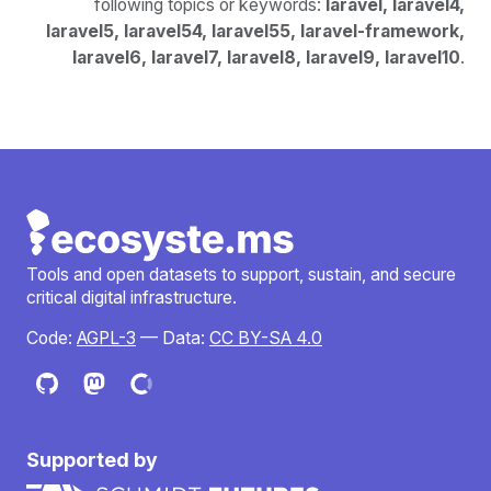
following topics or keywords:
laravel, laravel4,
laravel5, laravel54, laravel55, laravel-framework,
laravel6, laravel7, laravel8, laravel9, laravel10
.
Tools and open datasets to support, sustain, and secure
critical digital infrastructure.
Code:
AGPL-3
— Data:
CC BY-SA 4.0
Supported by