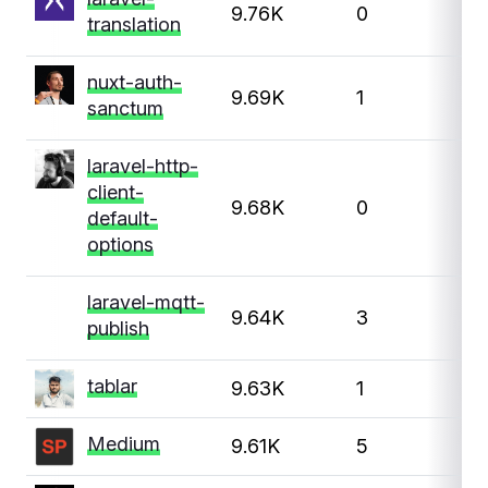
9.76K
0
translation
nuxt-auth-
9.69K
1
sanctum
laravel-http-
client-
9.68K
0
default-
options
laravel-mqtt-
9.64K
3
publish
tablar
9.63K
1
1
Medium
9.61K
5