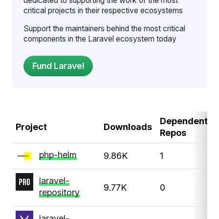
dedicated to supporting the work of the most
critical projects in their respective ecosystems
Support the maintainers behind the most critical
components in the Laravel ecosystem today
Dependent
Project
Downloads
Repos
php-helm
9.86K
1
laravel-
9.77K
0
repository
laravel-