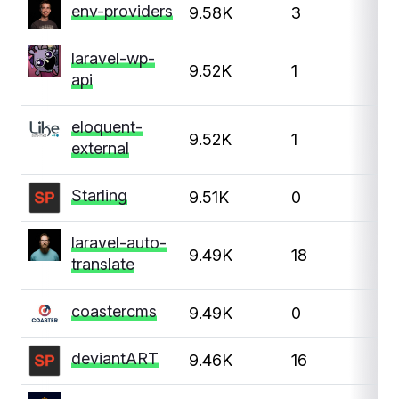
env-providers
9.58K
3
laravel-wp-
9.52K
1
api
eloquent-
9.52K
1
1
external
Starling
9.51K
0
laravel-auto-
9.49K
18
translate
coastercms
9.49K
0
deviantART
9.46K
16