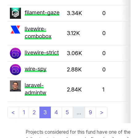
filament-gaze
3.34K
0
livewire-
3.12K
0
combobox
livewire-strict
3.06K
0
wire-spy
2.88K
0
laravel-
2.84K
1
admintw
<
1
2
3
4
5
…
9
>
Projects considered for this fund have one of the