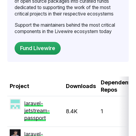
of open source packages into curated funds
dedicated to supporting the work of the most
critical projects in their respective ecosystems
Support the maintainers behind the most critical
components in the Livewire ecosystem today
Dependent
Project
Downloads
Repos
laravel-
jetstream-
8.4K
1
passport
laravel-