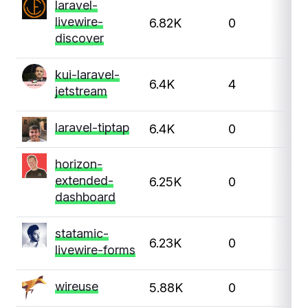
laravel-
livewire-
6.82K
0
discover
kui-laravel-
6.4K
4
jetstream
laravel-tiptap
6.4K
0
horizon-
extended-
6.25K
0
dashboard
statamic-
6.23K
0
livewire-forms
wireuse
5.88K
0