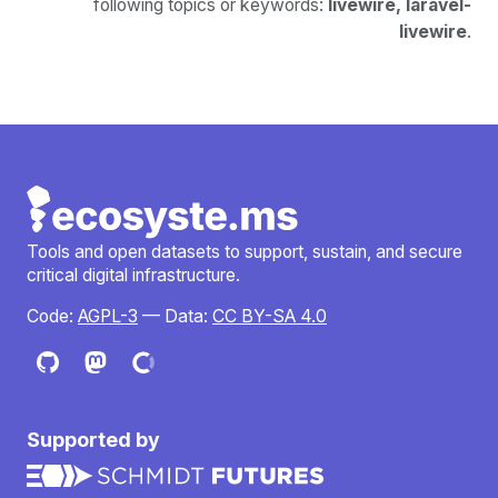
following topics or keywords:
livewire, laravel-
livewire
.
Tools and open datasets to support, sustain, and secure
critical digital infrastructure.
Code:
AGPL-3
— Data:
CC BY-SA 4.0
Supported by