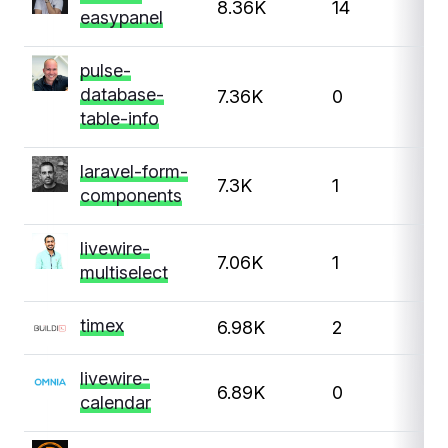
8.36K
14
easypanel
pulse-
database-
7.36K
0
table-info
laravel-form-
7.3K
1
components
livewire-
7.06K
1
multiselect
timex
6.98K
2
livewire-
6.89K
0
calendar