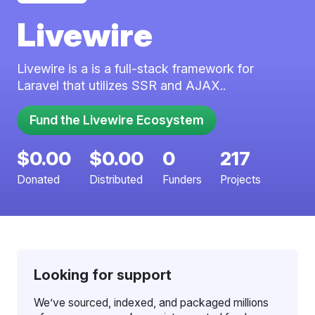
Livewire
Livewire is a is a full-stack framework for
Laravel that utilizes SSR and AJAX..
$0.00
$0.00
0
217
Donated
Distributed
Funders
Projects
Looking for support
We’ve sourced, indexed, and packaged millions