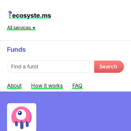
All services
Funds
Fund name
Search
About
How it works
FAQ