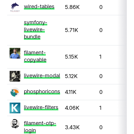
wired-tables
5.86K
0
symfony-
livewire-
5.71K
0
bundle
filament-
5.15K
1
copyable
livewire-modal
5.12K
0
phosphoricons
4.11K
0
livewire-filters
4.06K
1
filament-otp-
3.43K
0
login