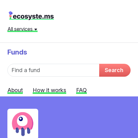
All services
Funds
Fund name
Search
About
How it works
FAQ