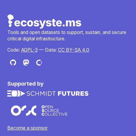
Tools and open datasets to support, sustain, and secure
critical digital infrastructure.
Code:
AGPL-3
— Data:
CC BY-SA 4.0
Supported by
Become a sponsor