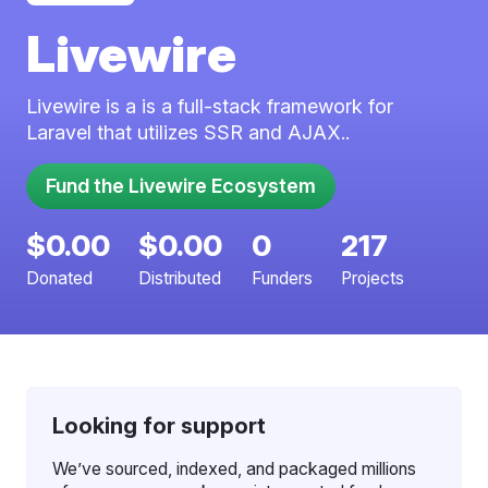
Livewire
Livewire is a is a full-stack framework for
Laravel that utilizes SSR and AJAX..
$0.00
$0.00
0
217
Donated
Distributed
Funders
Projects
Looking for support
We’ve sourced, indexed, and packaged millions