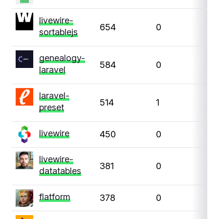
livewire-
654
0
0
sortablejs
genealogy-
584
0
0
laravel
laravel-
514
1
0
preset
livewire
450
0
0
livewire-
381
0
0
datatables
flatform
378
0
0