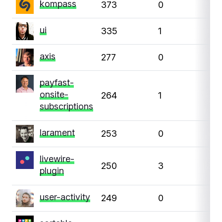
kompass
373
0
0
ui
335
1
0
axis
277
0
0
payfast-
onsite-
264
1
0
subscriptions
larament
253
0
0
livewire-
250
3
1
plugin
user-activity
249
0
0