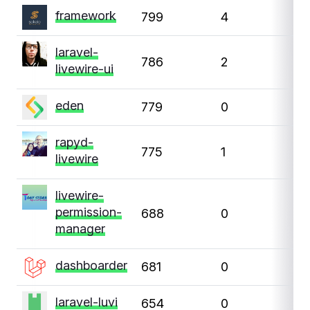
framework
799
4
1
laravel-
786
2
0
livewire-ui
eden
779
0
0
rapyd-
775
1
6
livewire
livewire-
permission-
688
0
0
manager
dashboarder
681
0
0
laravel-luvi
654
0
0