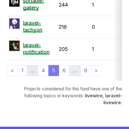
sortable-
244
1
0
gallery
laravel-
216
0
0
tachyon
laravel-
205
1
0
notification
<
1
…
4
5
6
…
9
>
Projects considered for this fund have one of the
following topics or keywords:
livewire, laravel-
livewire
.