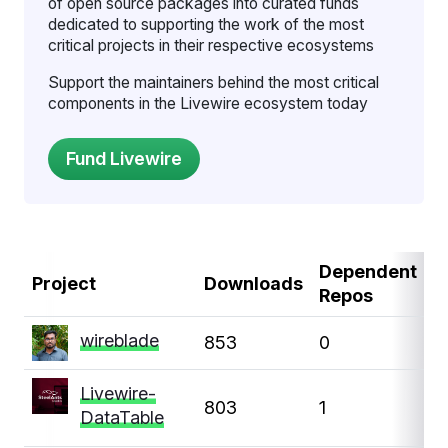
of open source packages into curated funds
dedicated to supporting the work of the most
critical projects in their respective ecosystems
Support the maintainers behind the most critical
components in the Livewire ecosystem today
Dependent
D
Project
Downloads
Repos
P
wireblade
853
0
0
Livewire-
803
1
1
DataTable