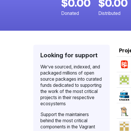
$0.00
$0.00
Donated
Distributed
Proj
Looking for support
We’ve sourced, indexed, and
packaged millions of open
source packages into curated
funds dedicated to supporting
the work of the most critical
projects in their respective
ecosystems
Support the maintainers
behind the most critical
components in the Vagrant