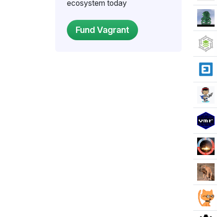
ecosystem today