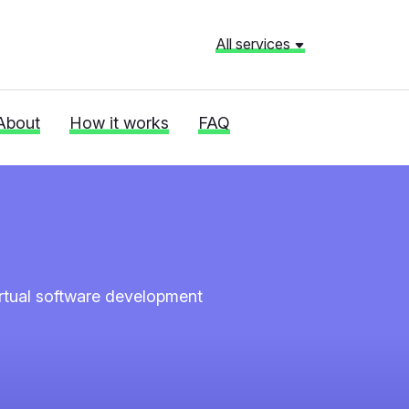
All services
About
How it works
FAQ
irtual software development