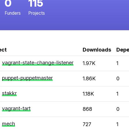
0
115
Funders
Projects
ect
Downloads
Depe
vagrant-state-change-listener
1.97K
1
puppet-puppetmaster
1.86K
0
stakkr
1.18K
1
vagrant-tart
868
0
mech
727
1