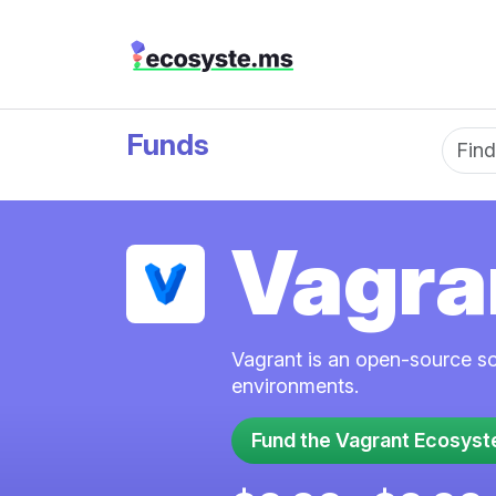
Funds
Fun
Vagra
Vagrant is an open-source so
environments.