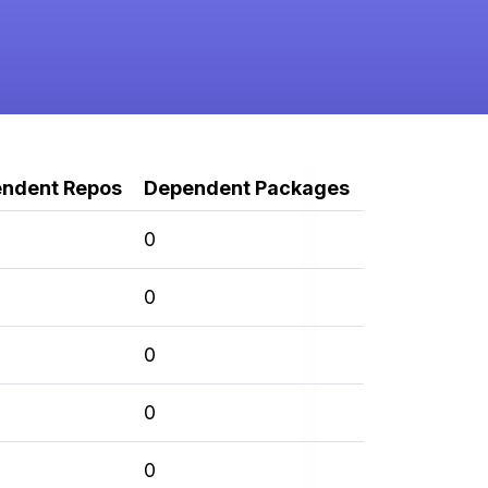
ndent Repos
Dependent Packages
0
0
0
0
0