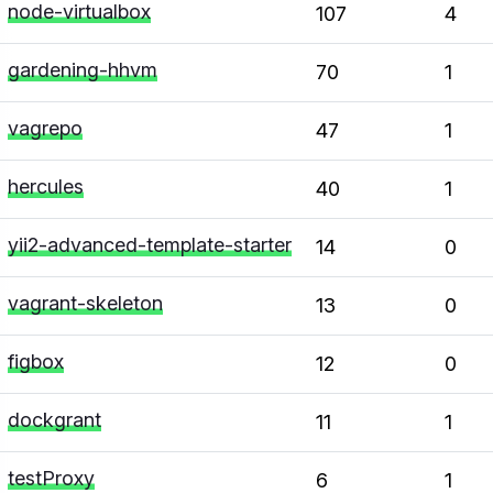
node-virtualbox
107
4
gardening-hhvm
70
1
vagrepo
47
1
hercules
40
1
yii2-advanced-template-starter
14
0
vagrant-skeleton
13
0
figbox
12
0
dockgrant
11
1
testProxy
6
1