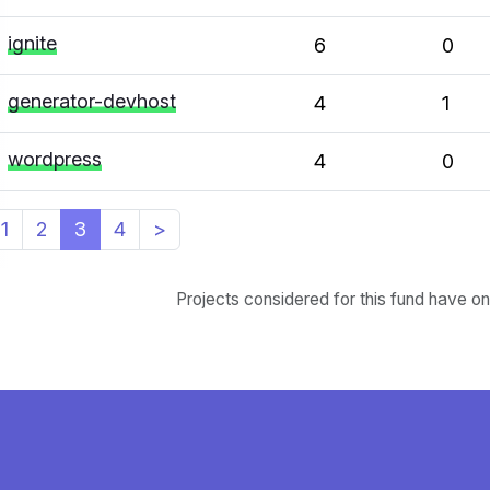
ignite
6
0
generator-devhost
4
1
wordpress
4
0
1
2
3
4
>
Projects considered for this fund have o