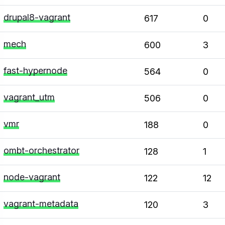
drupal8-vagrant
617
0
mech
600
3
fast-hypernode
564
0
vagrant_utm
506
0
vmr
188
0
ombt-orchestrator
128
1
node-vagrant
122
12
vagrant-metadata
120
3