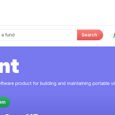
d name
Search
nt
ftware product for building and maintaining portable v