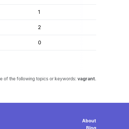
1
2
0
ne of the following topics or keywords:
vagrant
.
About
Blog