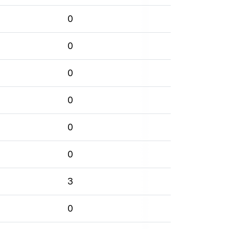
0
0
0
0
0
0
3
0