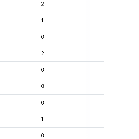
2
1
0
2
0
0
0
1
0