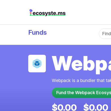
Funds
Fun
Webp
Webpack is a bundler that ta
$0.00
$0.00