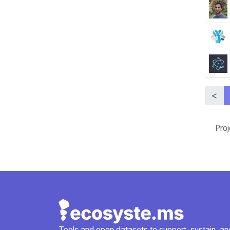
<
Proj
Tools and open datasets to support, sustain, and 