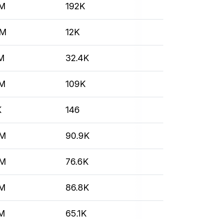
7M
192K
4M
12K
M
32.4K
7M
109K
K
146
6M
90.9K
6M
76.6K
7M
86.8K
2M
65.1K