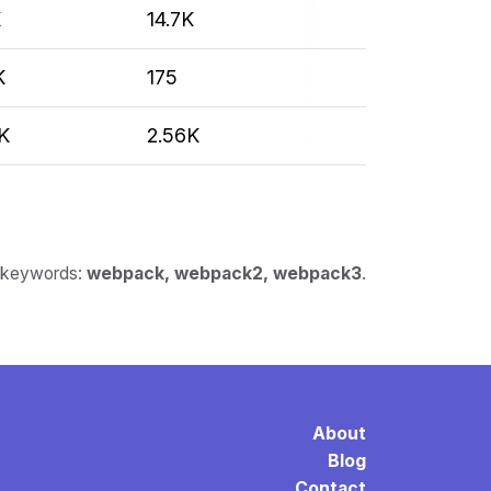
K
14.7K
K
175
K
2.56K
or keywords:
webpack, webpack2, webpack3
.
About
Blog
Contact