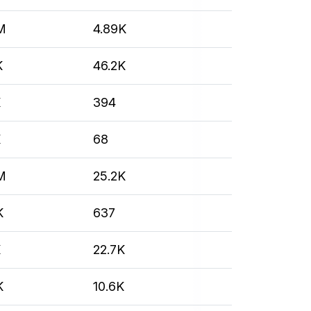
M
4.89K
K
46.2K
K
394
K
68
M
25.2K
K
637
K
22.7K
K
10.6K