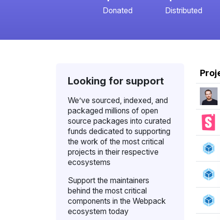
Donated
Distributed
Proj
Looking for support
We’ve sourced, indexed, and
packaged millions of open
source packages into curated
funds dedicated to supporting
the work of the most critical
projects in their respective
ecosystems
Support the maintainers
behind the most critical
components in the Webpack
ecosystem today