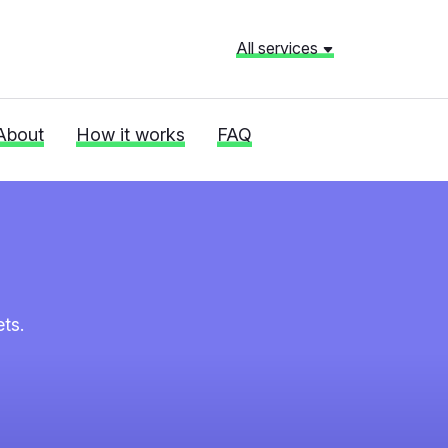
All services
About
How it works
FAQ
ts.