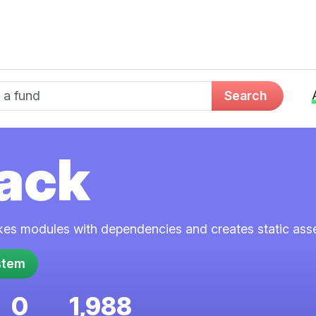
d name
Search
ack
kes modules with dependencies and creates static asse
0
1,988