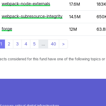
webpack-node-externals
17.6M
183
webpack-subresource-integrity
14.5M
650
forge
12M
63.8
1
2
3
4
5
…
40
>
ects considered for this fund have one of the following topics 
secure critical digital infrastructure.