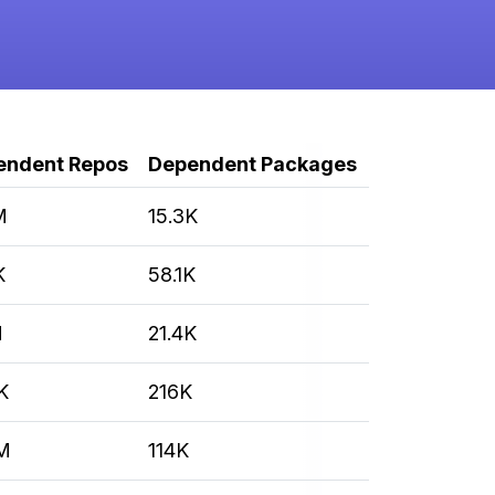
endent Repos
Dependent Packages
M
15.3K
K
58.1K
M
21.4K
K
216K
M
114K