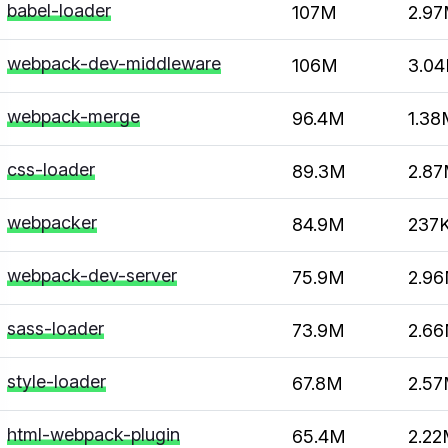
babel-loader
107M
2.9
webpack-dev-middleware
106M
3.0
webpack-merge
96.4M
1.38
css-loader
89.3M
2.8
webpacker
84.9M
237
webpack-dev-server
75.9M
2.9
sass-loader
73.9M
2.6
style-loader
67.8M
2.5
html-webpack-plugin
65.4M
2.2