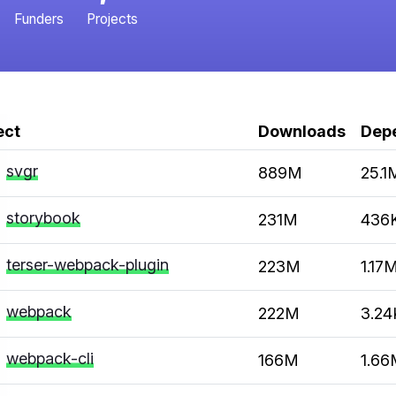
Funders
Projects
ect
Downloads
Dep
svgr
889M
25.1
storybook
231M
436
terser-webpack-plugin
223M
1.17
webpack
222M
3.24
webpack-cli
166M
1.66