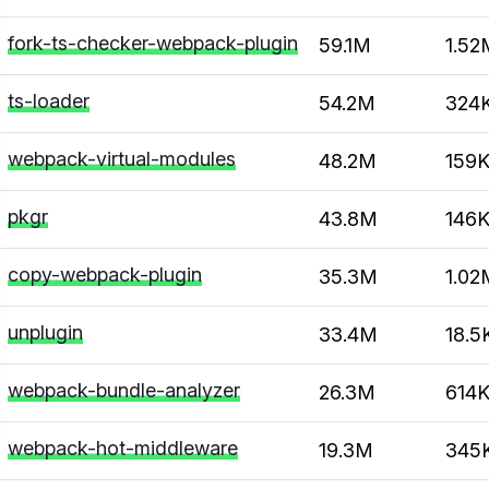
fork-ts-checker-webpack-plugin
59.1M
1.52
ts-loader
54.2M
324
webpack-virtual-modules
48.2M
159
pkgr
43.8M
146
copy-webpack-plugin
35.3M
1.02
unplugin
33.4M
18.5
webpack-bundle-analyzer
26.3M
614
webpack-hot-middleware
19.3M
345