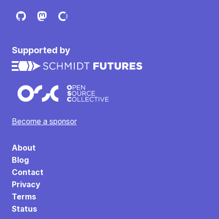
Supported by
Become a sponsor
About
Blog
Contact
Privacy
Terms
Status