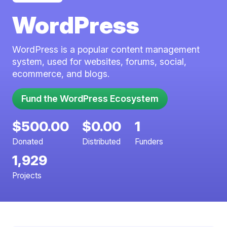
WordPress
WordPress is a popular content management
system, used for websites, forums, social,
ecommerce, and blogs.
Fund the WordPress Ecosystem
$500.00
$0.00
1
Donated
Distributed
Funders
1,929
Projects