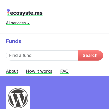
All services
Funds
Fund name
Search
About
How it works
FAQ