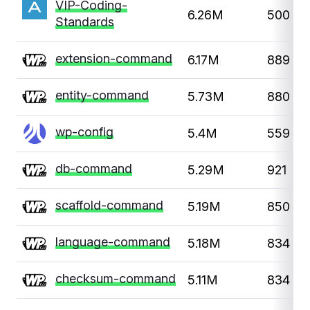
VIP-Coding-
6.26M
500
Standards
extension-command
6.17M
889
entity-command
5.73M
880
wp-config
5.4M
559
db-command
5.29M
921
scaffold-command
5.19M
850
language-command
5.18M
834
checksum-command
5.11M
834