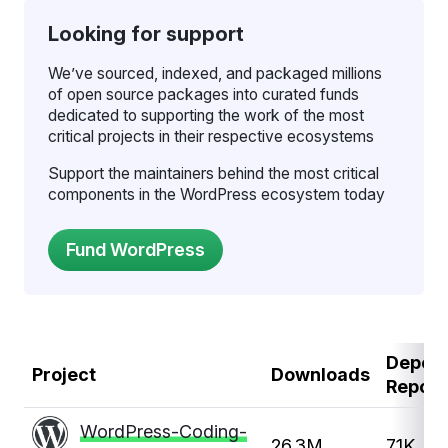
Looking for support
We’ve sourced, indexed, and packaged millions
of open source packages into curated funds
dedicated to supporting the work of the most
critical projects in their respective ecosystems
Support the maintainers behind the most critical
components in the WordPress ecosystem today
Depen
Project
Downloads
Repos
WordPress-Coding-
26.3M
7.1K