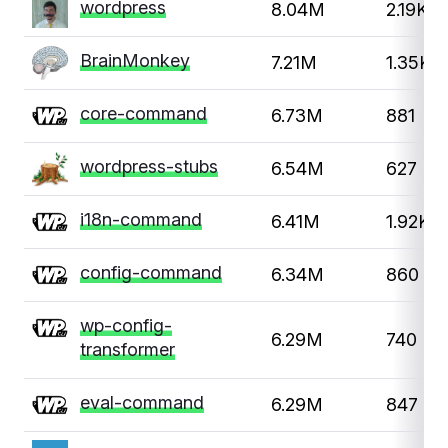
wordpress
8.04M
2.19K
BrainMonkey
7.21M
1.35K
core-command
6.73M
881
wordpress-stubs
6.54M
627
i18n-command
6.41M
1.92K
config-command
6.34M
860
wp-config-
6.29M
740
transformer
eval-command
6.29M
847