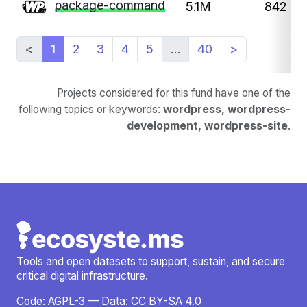
package-command
5.1M
842
<
1
2
3
4
5
…
40
>
Projects considered for this fund have one of the
following topics or keywords:
wordpress, wordpress-
development, wordpress-site
.
Tools and open datasets to support, sustain, and secure
critical digital infrastructure.
Code:
AGPL-3
— Data:
CC BY-SA 4.0