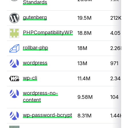
Standards
gutenberg
19.5M
212K
PHPCompatibilityWP
18.8M
4.05K
rollbar-php
18M
2.26K
wordpress
13M
971
wp-cli
11.4M
2.34K
wordpress-no-
9.58M
104
content
wp-password-bcrypt
8.31M
1.44K