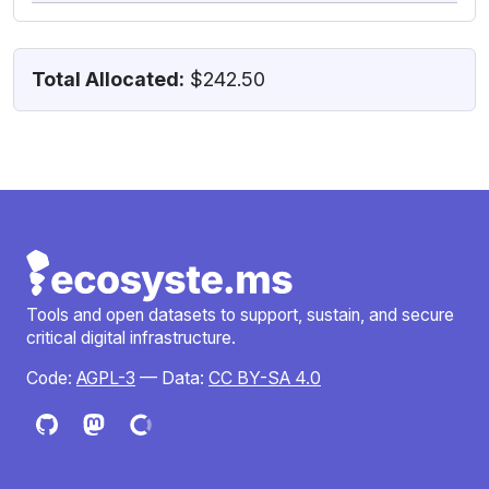
Total Allocated:
$242.50
Tools and open datasets to support, sustain, and secure
critical digital infrastructure.
Code:
AGPL-3
— Data:
CC BY-SA 4.0