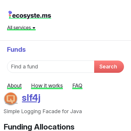
All services
Funds
Fund name
Search
About
How it works
FAQ
slf4j
Simple Logging Facade for Java
Funding Allocations