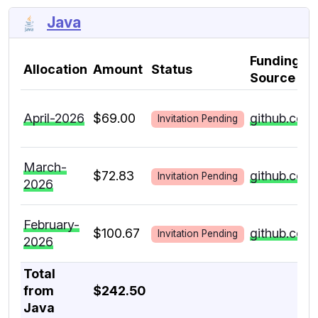
Java
Funding
Allocation
Amount
Status
Source
April-2026
$69.00
github.com
Invitation Pending
March-
$72.83
github.com
Invitation Pending
2026
February-
$100.67
github.com
Invitation Pending
2026
Total
from
$242.50
Java