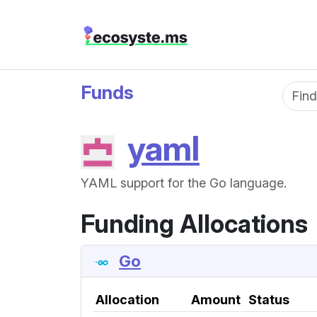
Funds
Fun
yaml
YAML support for the Go language.
Funding Allocations
Go
Allocation
Amount
Status