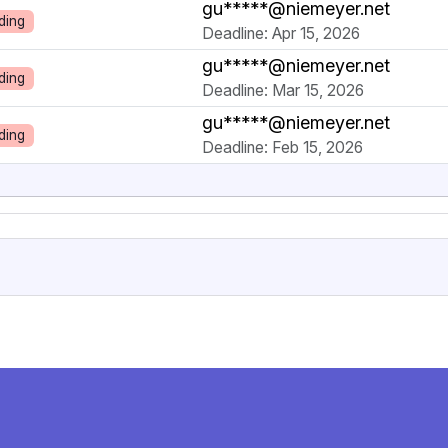
gu*****@niemeyer.net
ding
Deadline: Apr 15, 2026
gu*****@niemeyer.net
ding
Deadline: Mar 15, 2026
gu*****@niemeyer.net
ding
Deadline: Feb 15, 2026