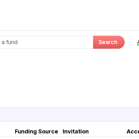
d name
Search
Funding Source
Invitation
Acc