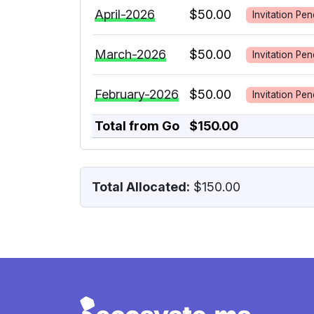
April-2026
$50.00
Invitation Pen
March-2026
$50.00
Invitation Pen
February-2026
$50.00
Invitation Pen
Total from Go
$150.00
Total Allocated:
$150.00