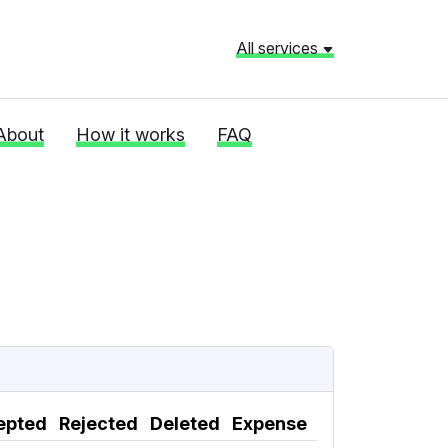
All services
About
How it works
FAQ
epted
Rejected
Deleted
Expense