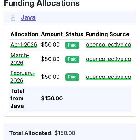
Funding Allocations
Java
Allocation
Amount
Status
Funding Source
April-2026
$50.00
opencollective.com
Paid
March-
$50.00
opencollective.com
Paid
2026
February-
$50.00
opencollective.com
Paid
2026
Total
from
$150.00
Java
Total Allocated:
$150.00