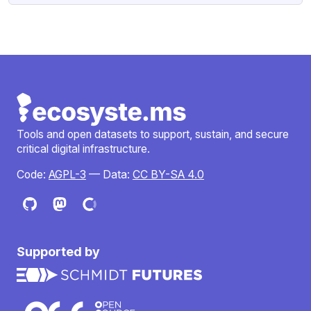
Tools and open datasets to support, sustain, and secure
critical digital infrastructure.
Code:
AGPL-3
— Data:
CC BY-SA 4.0
Supported by