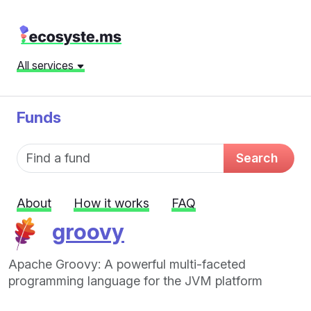
All services
Funds
Fund name
Search
About
How it works
FAQ
groovy
Apache Groovy: A powerful multi-faceted
programming language for the JVM platform