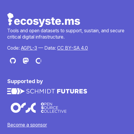
Tools and open datasets to support, sustain, and secure
critical digital infrastructure.
Code:
AGPL-3
— Data:
CC BY-SA 4.0
Supported by
Become a sponsor