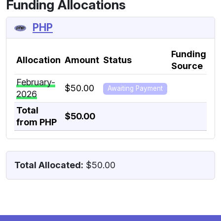
Funding Allocations
PHP
Funding
Allocation
Amount
Status
In
Source
February-
of
$50.00
Awaiting Payment
2026
Dea
Total
$50.00
from PHP
Total Allocated:
$50.00