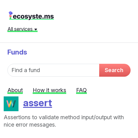
All services
Funds
Fund name
Search
About
How it works
FAQ
assert
Assertions to validate method input/output with
nice error messages.