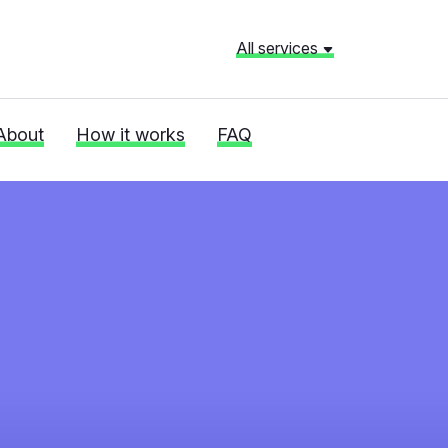
All services
About
How it works
FAQ