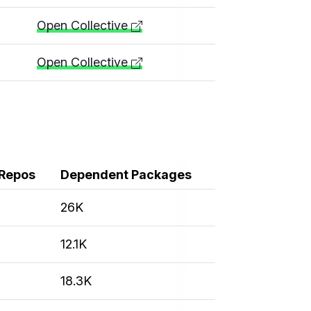
Open Collective
Open Collective
Repos
Dependent Packages
26K
12.1K
18.3K