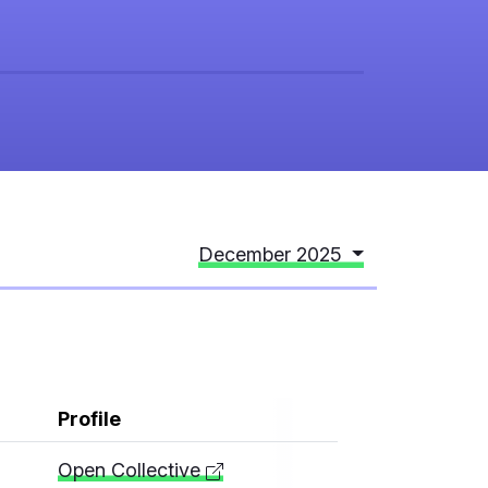
December 2025
Profile
Open Collective