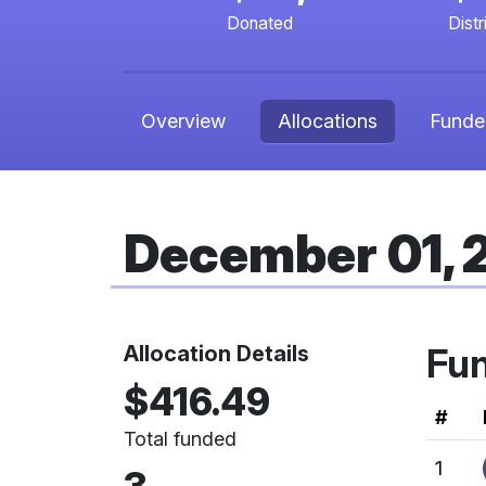
Donated
Distr
Overview
Allocations
Funde
December 01,
Allocation Details
Fu
$416.49
Ran
#
Total funded
1