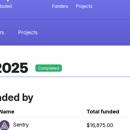
ibuted
Funders
Projects
rs
Projects
 2025
Completed
nded by
k
Name
Total funded
Sentry
$16,875.00