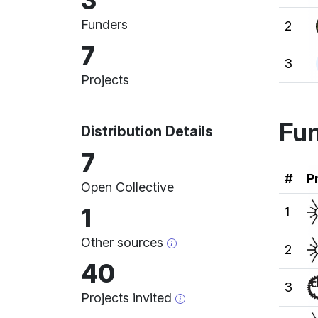
3
Funders
2
7
3
Projects
Fun
Distribution Details
7
Ran
#
P
Open Collective
1
1
Other sources
2
40
3
Projects invited