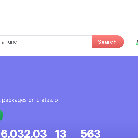
d name
Search
st packages on crates.io
16,032.03
13
563