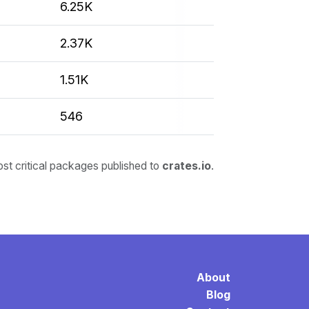
6.25K
2.37K
1.51K
546
ost critical packages published to
crates.io
.
About
Blog