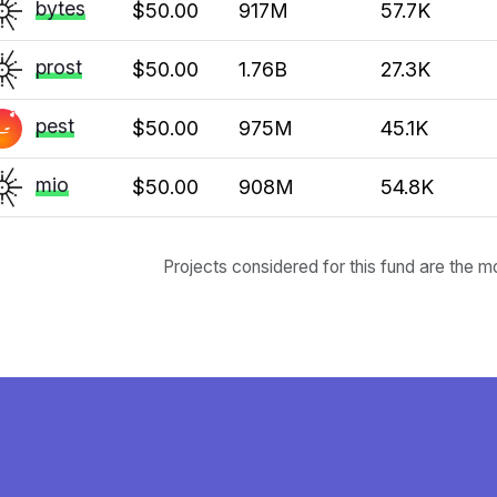
bytes
$50.00
917M
57.7K
prost
$50.00
1.76B
27.3K
pest
$50.00
975M
45.1K
mio
$50.00
908M
54.8K
Projects considered for this fund are the m