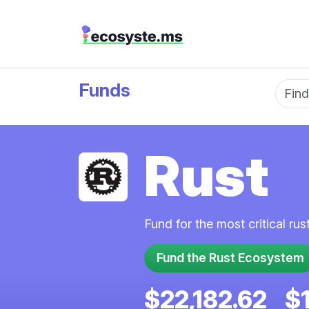
Funds
Fun
Rust
Fund for the most critical ru
Fund the Rust Ecosystem
$22,182.62
$