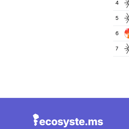
4
5
6
7