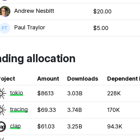
Andrew Nesbitt
$20.00
Paul Traylor
$5.00
ding allocation
k
roject
Amount
Downloads
Dependent 
tokio
$86.13
3.03B
228K
tracing
$69.33
3.74B
170K
clap
$61.03
3.25B
94.3K